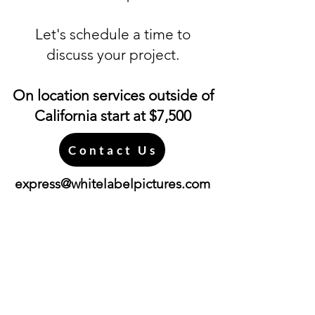
Let's schedule a time to
discuss your project.
On location services outside of
California start at $7,500
Contact Us
express@whitelabelpictures.com