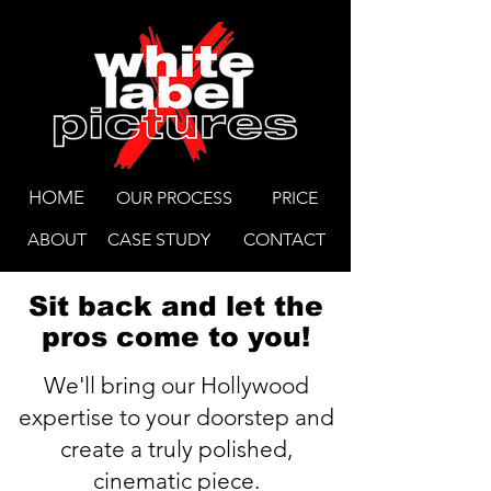
HOME
OUR PROCESS
PRICE
ABOUT
CASE STUDY
CONTACT
Sit back and let the
pros come to you!
We'll bring our Hollywood
expertise to your doorstep and
create a truly polished,
cinematic piece.