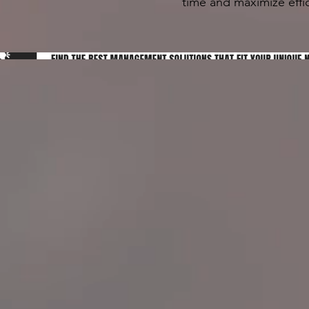
time and maximize effic