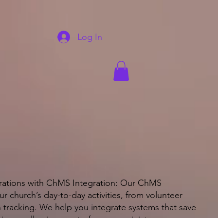
Log In
rations with ChMS Integration: Our ChMS
ur church’s day-to-day activities, from volunteer
 tracking. We help you integrate systems that save